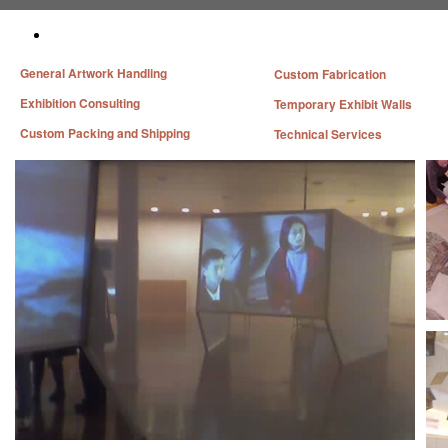
General Artwork Handling
Custom Fabrication
Exhibition Consulting
Temporary Exhibit Walls
Custom Packing and Shipping
Technical Services