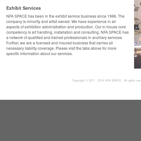
Exhibit Services
NFA SPACE has been in the exhibit service business since 1996. The
company is minority and artist owned. We have experience in all
aspects of exhibition administration and production. Our in-house core
competency is art handling, installation and consulting. NFA SPACE has
a network of qualified and trained professionals in ancillary services.
Further, we are a licensed and insured business that carries all
necessary liability coverage. Please visit the tabs above for more
specific information about our services.
Copyright © 2011 - 2014 NFA SPACE. All rights res